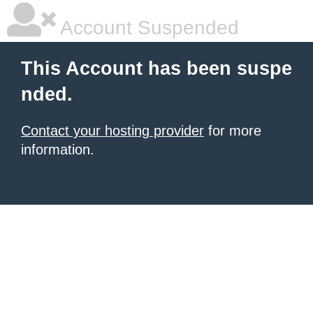
Account Suspended
This Account has been suspe
nded.
Contact your hosting provider
for more
information.